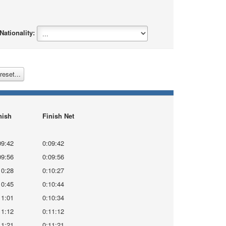
ationality:
reset...
nish
Finish Net
09:42
0:09:42
09:56
0:09:56
10:28
0:10:27
10:45
0:10:44
11:01
0:10:34
11:12
0:11:12
11:21
0:11:21