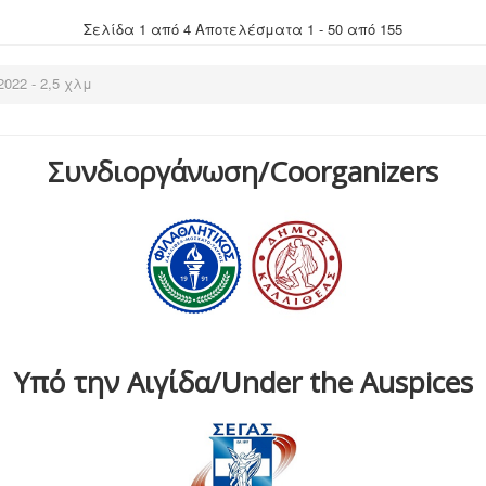
Σελίδα 1 από 4 Αποτελέσματα 1 - 50 από 155
022 - 2,5 χλμ
Συνδιοργάνωση/Coorganizers
Υπό την Αιγίδα/Under the Auspices