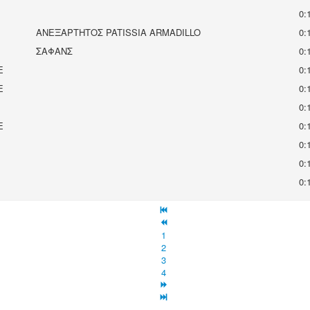
0:
ΑΝΕΞΑΡΤΗΤΟΣ PATISSIA ARMADILLO
0:
ΣΑΦΑΝΣ
0:
E
0:
E
0:
0:
E
0:
0:
0:
0:
1
2
3
4