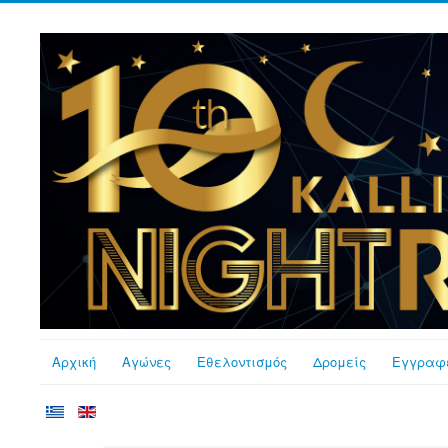
Αρχική
Αγώνες
Εθελοντισμός
Δρομείς
Εγγραφ