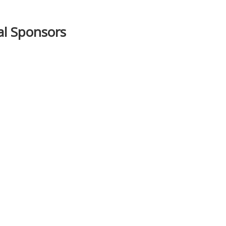
ial Sponsors