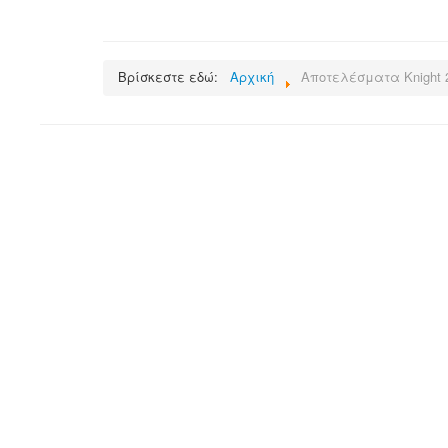
Βρίσκεστε εδώ:
Αρχική
Αποτελέσματα Knight 2