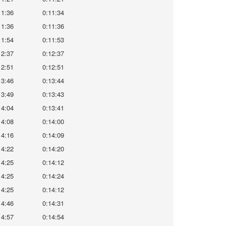
11:36
0:11:34
11:36
0:11:36
11:54
0:11:53
12:37
0:12:37
12:51
0:12:51
13:46
0:13:44
13:49
0:13:43
14:04
0:13:41
14:08
0:14:00
14:16
0:14:09
14:22
0:14:20
14:25
0:14:12
14:25
0:14:24
14:25
0:14:12
14:46
0:14:31
14:57
0:14:54