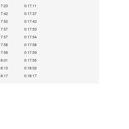
17:23
0:17:11
17:42
0:17:37
17:52
0:17:43
17:57
0:17:53
17:57
0:17:54
17:58
0:17:58
17:59
0:17:59
18:01
0:17:55
18:13
0:18:02
18:17
0:18:17