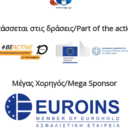
άσσεται στις δράσεις/Part of the act
Μέγας Χορηγός/Mega Sponsor