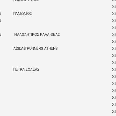
0:
E
ΠΑΝΙΩΝΙΟΣ
0:
E
0:
0:
E
ΦΙΛΑΘΛΗΤΙΚΟΣ ΚΑΛΛΙΘΕΑΣ
0:
0:
ADIDAS RUNNERS ATHENS
0:
0:
0:
ΠΈΤΡΑ ΣΟΛΈΑΣ
0:
0:
0:
0:
0:
0:
0: