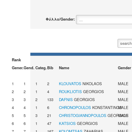
Φύλλο/Gender:
Rank
Gener.
Gend.
Categ.
Bib
Name
Gender
1
1
1
2
KLOUVATOS
NIKOLAOS
MALE
2
2
1
4
ROUKLIOTIS
GEORGIOS
MALE
3
3
2
133
DAFNIS
GEORGIOS
MALE
4
4
1
6
CHRONOPOULOS
KONSTANTINOS
MALE
5
5
3
21
CHRISTOGIANNOPOULOS
GEORGIOS
MALE
6
6
1
47
KATSIOS
GEORGIOS
MALE
7
7
1
167
KOLOMTSAS
ZAHARIAS
MALE