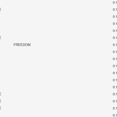
0:
E
0:
0:
0:
0:
E
0:
FREEDOM
0:
0:
0:
0:
0:
0:
0:
E
0:
E
0:
E
0:
0: