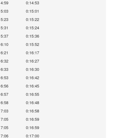
14:59
0:14:53
15:03
0:15:01
15:23
0:15:22
15:31
0:15:24
15:37
0:15:36
16:10
0:15:52
16:21
0:16:17
16:32
0:16:27
16:33
0:16:30
16:53
0:16:42
16:56
0:16:45
16:57
0:16:55
16:58
0:16:48
17:03
0:16:58
17:05
0:16:59
17:05
0:16:59
17:06
0:17:00