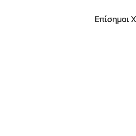
Επίσημοι Χο