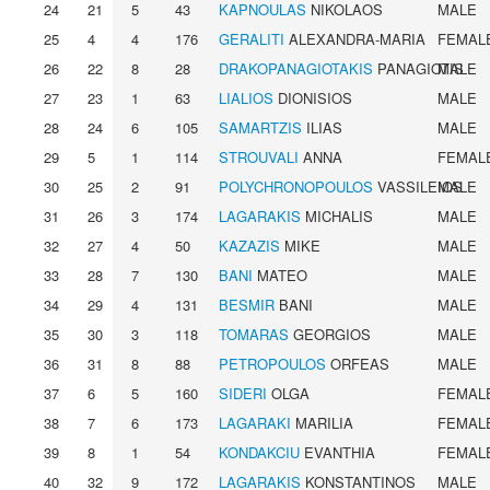
24
21
5
43
KAPNOULAS
NIKOLAOS
MALE
25
4
4
176
GERALITI
ALEXANDRA-MARIA
FEMAL
26
22
8
28
DRAKOPANAGIOTAKIS
PANAGIOTIS
MALE
27
23
1
63
LIALIOS
DIONISIOS
MALE
28
24
6
105
SAMARTZIS
ILIAS
MALE
29
5
1
114
STROUVALI
ANNA
FEMAL
30
25
2
91
POLYCHRONOPOULOS
VASSILEIOS
MALE
31
26
3
174
LAGARAKIS
MICHALIS
MALE
32
27
4
50
KAZAZIS
MIKE
MALE
33
28
7
130
BANI
MATEO
MALE
34
29
4
131
BESMIR
BANI
MALE
35
30
3
118
TOMARAS
GEORGIOS
MALE
36
31
8
88
PETROPOULOS
ORFEAS
MALE
37
6
5
160
SIDERI
OLGA
FEMAL
38
7
6
173
LAGARAKI
MARILIA
FEMAL
39
8
1
54
KONDAKCIU
EVANTHIA
FEMAL
40
32
9
172
LAGARAKIS
KONSTANTINOS
MALE