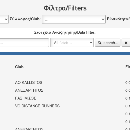
Φίλτρα/Filters
Σύλλογος/Club:
Εθνικότητα/N
Στοιχείο Αναζήτησης/Data filter:
search...
Club
Fi
AO KALLISTOS
0:
ΑΝΕΞΆΡΤΗΤΟΣ
0:
ΓΑΣ ΙΛΙΣΟΣ
0:
VG DISTANCE RUNNERS
0:
0:
0:
ΑΝΕΞΑΡΤΗΤΟΣ
0: