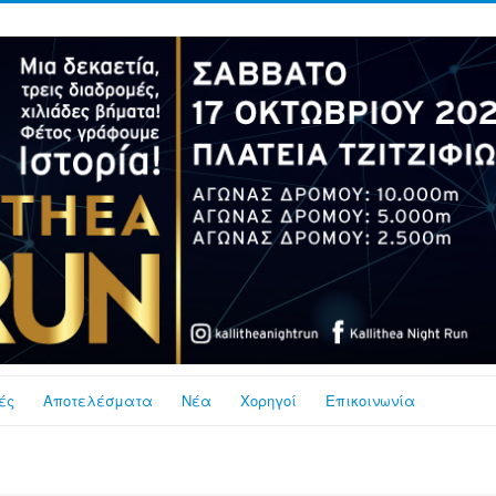
ές
Αποτελέσματα
Νέα
Χορηγοί
Επικοινωνία