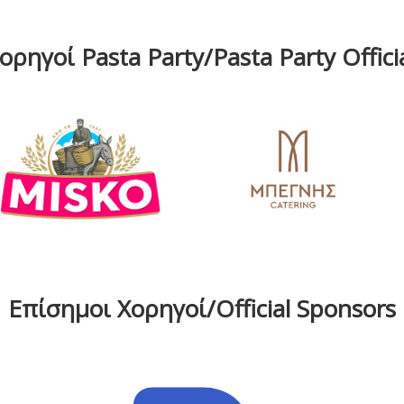
ρηγοί Pasta Party/Pasta Party Offic
Επίσημοι Χορηγοί/Official Sponsors