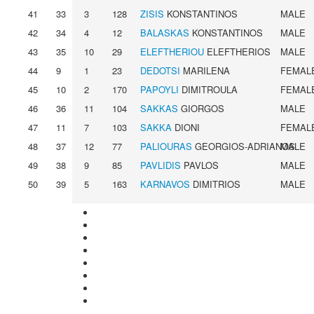
41
33
3
128
ZISIS
KONSTANTINOS
MALE
42
34
4
12
BALASKAS
KONSTANTINOS
MALE
43
35
10
29
ELEFTHERIOU
ELEFTHERIOS
MALE
44
9
1
23
DEDOTSI
MARILENA
FEMAL
45
10
2
170
PAPOYLI
DIMITROULA
FEMAL
46
36
11
104
SAKKAS
GIORGOS
MALE
47
11
7
103
SAKKA
DIONI
FEMAL
48
37
12
77
PALIOURAS
GEORGIOS-ADRIANOS
MALE
49
38
9
85
PAVLIDIS
PAVLOS
MALE
50
39
5
163
KARNAVOS
DIMITRIOS
MALE