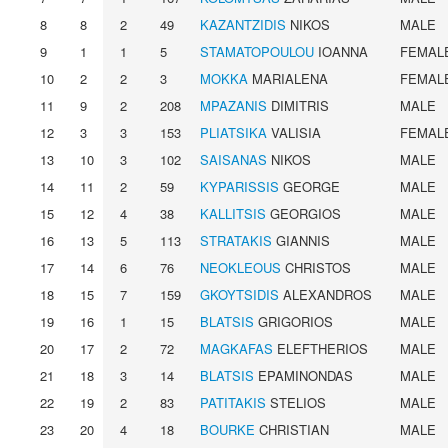
8
8
2
49
KAZANTZIDIS
NIKOS
MALE
9
1
1
5
STAMATOPOULOU
IOANNA
FEMAL
10
2
2
3
MOKKA
MARIALENA
FEMAL
11
9
2
208
MPAZANIS
DIMITRIS
MALE
12
3
3
153
PLIATSIKA
VALISIA
FEMAL
13
10
3
102
SAISANAS
NIKOS
MALE
14
11
2
59
KYPARISSIS
GEORGE
MALE
15
12
4
38
KALLITSIS
GEORGIOS
MALE
16
13
5
113
STRATAKIS
GIANNIS
MALE
17
14
6
76
NEOKLEOUS
CHRISTOS
MALE
18
15
7
159
GKOYTSIDIS
ALEXANDROS
MALE
19
16
1
15
BLATSIS
GRIGORIOS
MALE
20
17
2
72
MAGKAFAS
ELEFTHERIOS
MALE
21
18
3
14
BLATSIS
EPAMINONDAS
MALE
22
19
2
83
PATITAKIS
STELIOS
MALE
23
20
4
18
BOURKE
CHRISTIAN
MALE