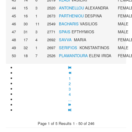
44
15
3
2520
ANTONELLOU
ALEXANDRA
FEMAL
45
16
1
2673
PARTHENIOU
DESPINA
FEMAL
46
30
11
2549
BACHARIS
VASILIOS
MALE
47
31
3
2771
SPAIS
EFTHYMIOS
MALE
48
17
4
2692
SAVVA
MARIA
FEMAL
49
32
1
2697
SERIFIOS
KONSTANTINOS
MALE
50
18
7
2526
PLAMANTOURA
ELENI IRIDA
FEMAL
1
2
3
4
...
Page 1 of 5 Results 1 - 50 of 246