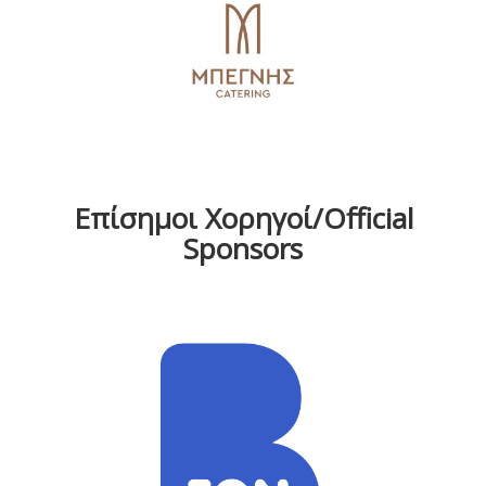
Επίσημοι Χορηγοί/Official
Sponsors