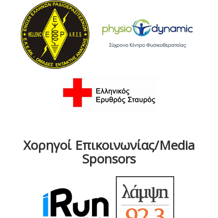
Χορηγοί Επικοινωνίας/Media
Sponsors