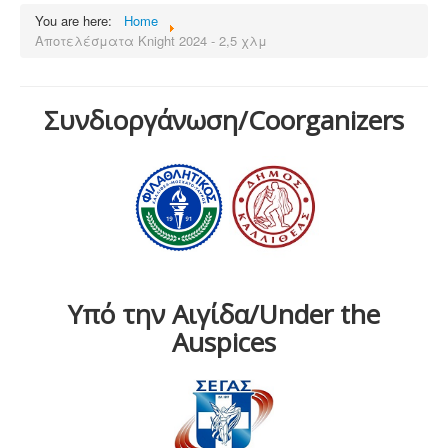
You are here:
Home
Αποτελέσματα Knight 2024 - 2,5 χλμ
Συνδιοργάνωση/Coorganizers
Υπό την Αιγίδα/Under the
Auspices