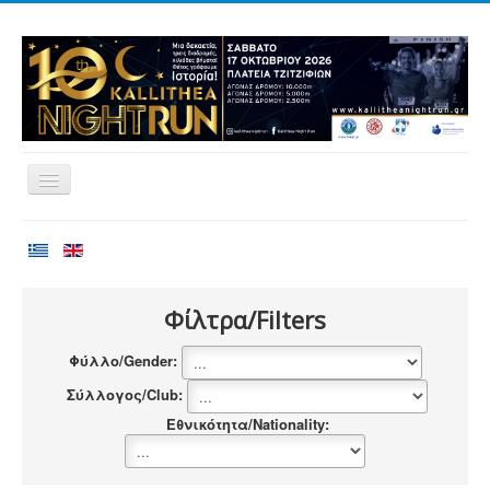
Home
Races
Volunteering
Φίλτρα/Filters
Runners
Φύλλο/Gender:
Registration
Σύλλογος/Club:
Results
Εθνικότητα/Nationality:
Sponsors
Contact