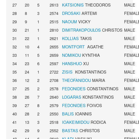
27
20
5
2613
KATSIONIS
THEODOROS
MALE
28
8
3
2574
DROSAKI
ARTEMI
FEMAL
29
9
1
2515
NAOUM
VICKY
FEMAL
30
21
1
2810
DIMITRAKOPOULOS
CHRISTOS
MALE
31
22
1
2621
KOLLIAS
TAKIS
MALE
32
10
4
2655
MONTFORT
AGATHE
FEMAL
33
11
5
2659
NOMIKOU
KYNTHIA
FEMAL
34
23
6
2597
HANSHUO
XU
MALE
35
24
1
2722
ZISIS
KONSTANTINOS
MALE
36
12
2
2708
THEOFANIDOU
MARIA
FEMAL
37
25
2
2578
FEDONIDES
CONSTANTINOS
MALE
38
26
7
2640
LOGARAS
KONSTANTINOS
MALE
39
27
8
2579
FEDONIDES
FOIVOS
MALE
40
28
2
2550
BALIS
IOANNIS
MALE
41
13
3
2518
IOAKEIMIDOU
RODICA
FEMAL
42
29
9
2552
BASTAS
CHRISTOS
MALE
43
14
6
2619
KLADI
VASILIKI
FEMAL