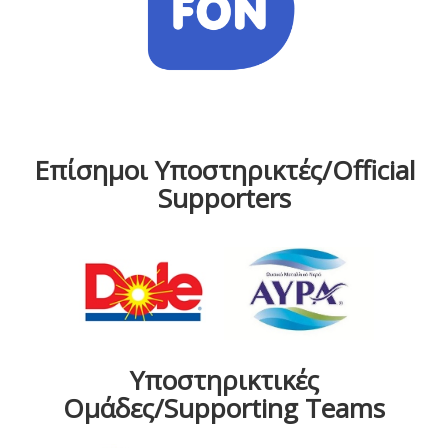
Επίσημοι Υποστηρικτές/Official
Supporters
Υποστηρικτικές
Ομάδες/Supporting Teams