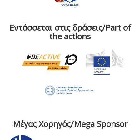
Εντάσσεται στις δράσεις/Part of
the actions
Μέγας Χορηγός/Mega Sponsor