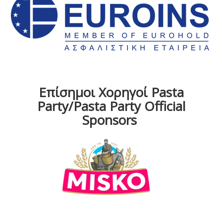
Επίσημοι Χορηγοί Pasta
Party/Pasta Party Official
Sponsors