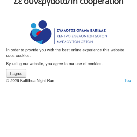
Σε συνεργασία/In cooperation
In order to provide you with the best online experience this website
uses cookies.
By using our website, you agree to our use of cookies.
I agree
© 2026 Kallithea Night Run
Top