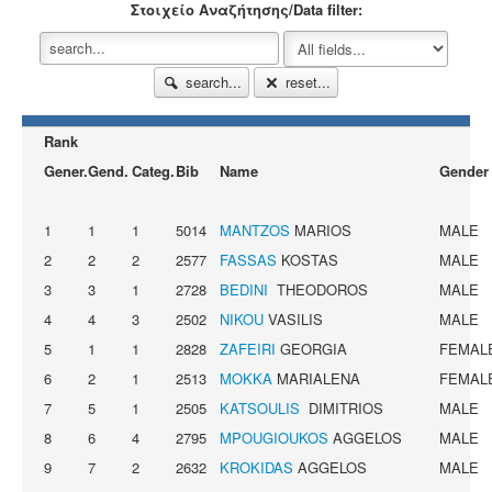
Στοιχείο Αναζήτησης/Data filter:
search...
reset...
Rank
Gener.
Gend.
Categ.
Bib
Name
Gender
1
1
1
5014
MANTZOS
MARIOS
MALE
2
2
2
2577
FASSAS
KOSTAS
MALE
3
3
1
2728
BEDINI
THEODOROS
MALE
4
4
3
2502
NIKOU
VASILIS
MALE
5
1
1
2828
ZAFEIRI
GEORGIA
FEMAL
6
2
1
2513
MOKKA
MARIALENA
FEMAL
7
5
1
2505
KATSOULIS
DIMITRIOS
MALE
8
6
4
2795
MPOUGIOUKOS
AGGELOS
MALE
9
7
2
2632
KROKIDAS
AGGELOS
MALE