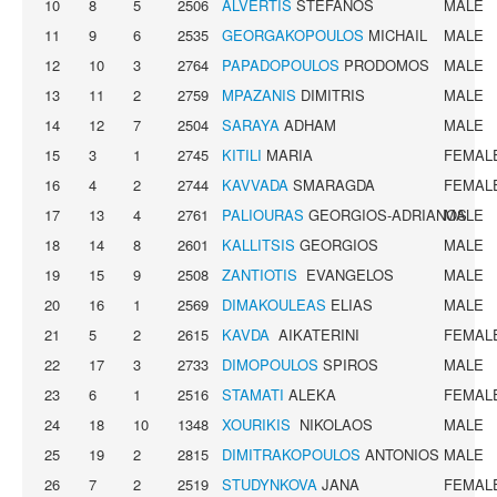
10
8
5
2506
ALVERTIS
STEFANOS
MALE
11
9
6
2535
GEORGAKOPOULOS
MICHAIL
MALE
12
10
3
2764
PAPADOPOULOS
PRODOMOS
MALE
13
11
2
2759
MPAZANIS
DIMITRIS
MALE
14
12
7
2504
SARAYA
ADHAM
MALE
15
3
1
2745
KITILI
MARIA
FEMAL
16
4
2
2744
KAVVADA
SMARAGDA
FEMAL
17
13
4
2761
PALIOURAS
GEORGIOS-ADRIANOS
MALE
18
14
8
2601
KALLITSIS
GEORGIOS
MALE
19
15
9
2508
ZANTIOTIS
EVANGELOS
MALE
20
16
1
2569
DIMAKOULEAS
ELIAS
MALE
21
5
2
2615
KAVDA
AIKATERINI
FEMAL
22
17
3
2733
DIMOPOULOS
SPIROS
MALE
23
6
1
2516
STAMATI
ALEKA
FEMAL
24
18
10
1348
XOURIKIS
NIKOLAOS
MALE
25
19
2
2815
DIMITRAKOPOULOS
ANTONIOS
MALE
26
7
2
2519
STUDYNKOVA
JANA
FEMAL